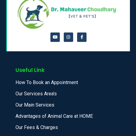
Useful Link
How To Book an Appointment
Our Services Area’s
Our Main Services
Advantages of Animal Care at HOME
Our Fees & Charges