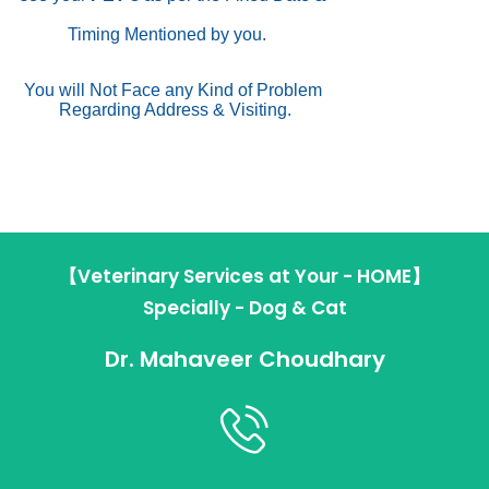
Timing Mentioned by you.
You will Not Face any Kind of Problem
Regarding Address & Visiting.
【Veterinary Services at Your - HOME】
Specially - Dog & Cat
Dr. Mahaveer Choudhary