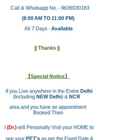
Call & Whatsapp No. - 9636030183
(8:00 AM TO 11:00 PM)
All 7 Days -
Available
|| Thanks ||
【Special Notice】
If you Live anywhere in the Entire
Delhi
(Including
NEW Delhi
) &
NCR
area and you have an appointment
Booked Then
I
(Dr.)
will Personally Visit your HOME to
see your
PET's
as per the Fixed Date &