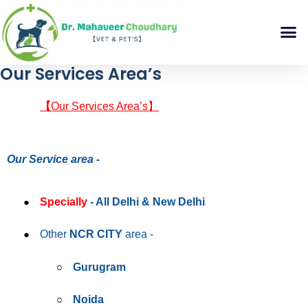
Our Services Area’s
【
Our Services Area’s】
Our Service area -
Specially
- All Delhi & New Delhi
Other
NCR CITY
area -
Gurugram
Noida