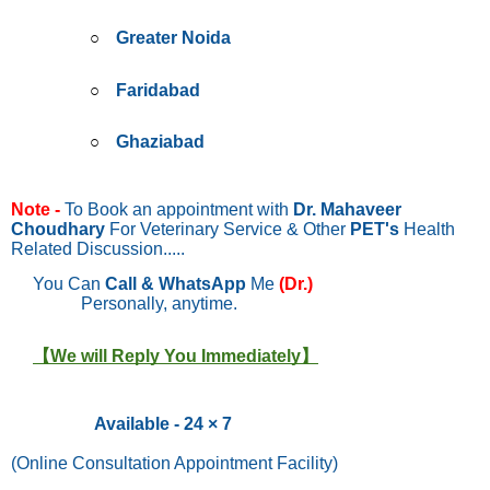
Greater Noida
Faridabad
Ghaziabad
Note -
To Book an appointment with
Dr. Mahaveer
Choudhary
For Veterinary Service & Other
PET's
Health
Related Discussion.....
You Can
Call & WhatsApp
Me
(Dr.)
Personally, anytime.
【We will Reply You Immediately】
Available - 24 × 7
(Online Consultation Appointment Facility)