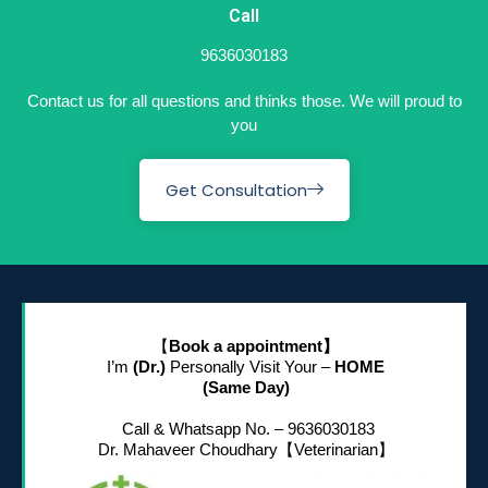
Call
9636030183
Contact us for all questions and thinks those. We will proud to
you
Get Consultation
【
Book a appointment】
I’m
(Dr.)
Personally Visit Your –
HOME
(Same Day)
Call & Whatsapp No. – 9636030183
Dr. Mahaveer Choudhary
【Veterinarian】