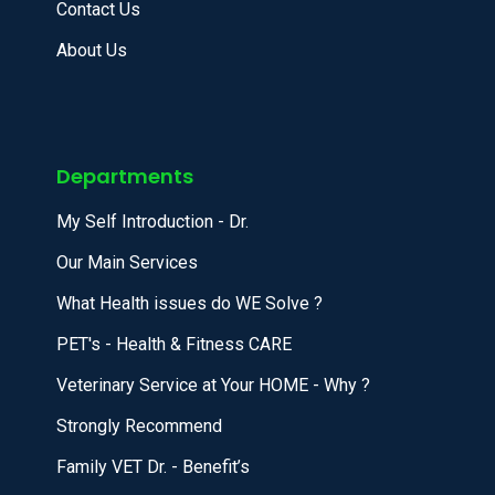
Contact Us
About Us
Departments
My Self Introduction - Dr.
Our Main Services
What Health issues do WE Solve ?
PET's - Health & Fitness CARE
Veterinary Service at Your HOME - Why ?
Strongly Recommend
Family VET Dr. - Benefit’s