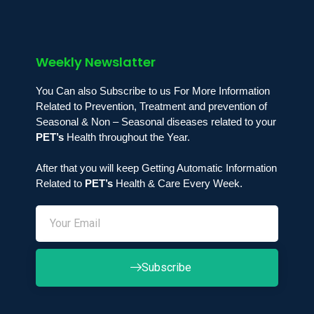
Weekly Newslatter
You Can also Subscribe to us For More Information
Related to Prevention, Treatment and prevention of
Seasonal & Non – Seasonal diseases related to your
PET’s
Health throughout the Year.
After that you will keep Getting Automatic Information
Related to
PET’s
Health & Care Every Week.
Subscribe