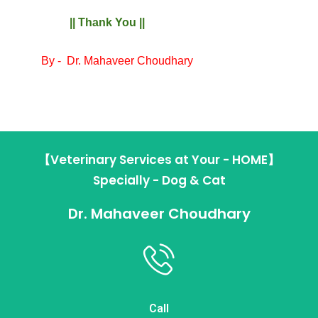
|| Thank You ||
By -
Dr. Mahaveer Choudhary
【Veterinary Services at Your - HOME】
Specially - Dog & Cat
Dr. Mahaveer Choudhary
Call