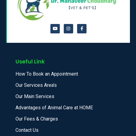
Useful Link
How To Book an Appointment
Our Services Area’s
Our Main Services
Advantages of Animal Care at HOME
Our Fees & Charges
Contact Us