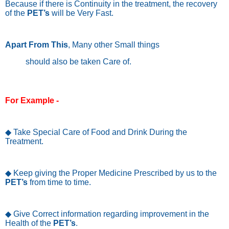
Because if there is Continuity in the treatment, the recovery
of the
PET’s
will be Very Fast.
Apart From This
, Many other Small things
should also be taken Care of.
For Example -
◆ Take Special Care of Food and Drink During the
Treatment.
◆ Keep giving the Proper Medicine Prescribed by us to the
PET’s
from time to time.
◆ Give Correct information regarding improvement in the
Health of the
PET’s
.