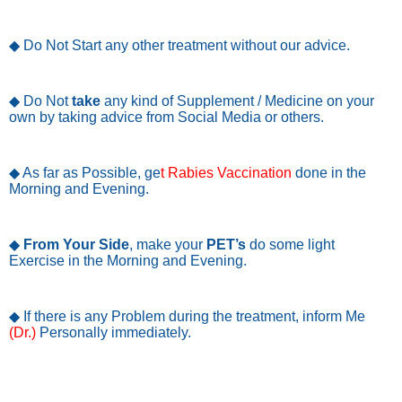
◆ Do Not Start any other treatment without our advice.
◆ Do Not
take
any kind of Supplement / Medicine on your
own by taking advice from Social Media or others.
◆ As far as Possible, ge
t Rabies Vaccination
done in the
Morning and Evening.
◆
From Your Side
, make your
PET’s
do some light
Exercise in the Morning and Evening.
◆ If there is any Problem during the treatment, inform Me
(Dr.)
Personally immediately.