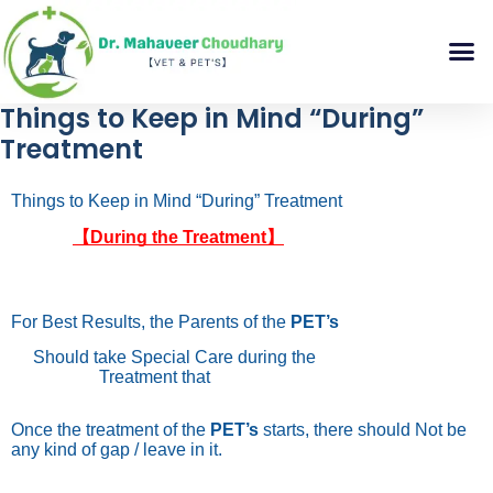
Things to Keep in Mind “During”
Treatment
Things to Keep in Mind “During” Treatment
【During the Treatment】
For Best Results, the Parents of the
PET’s
Should take Special Care during the
Treatment that
Once the treatment of the
PET’s
starts, there should Not be
any kind of gap / leave in it.