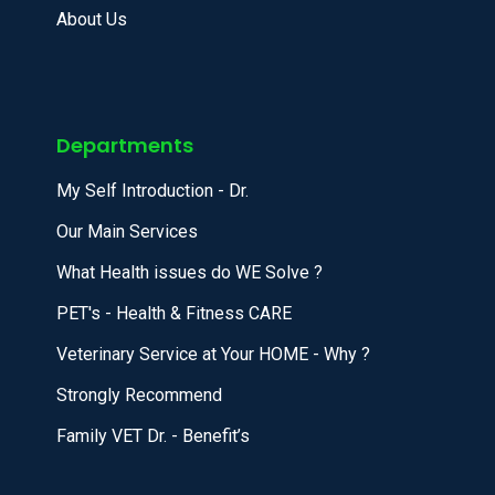
About Us
Departments
My Self Introduction - Dr.
Our Main Services
What Health issues do WE Solve ?
PET's - Health & Fitness CARE
Veterinary Service at Your HOME - Why ?
Strongly Recommend
Family VET Dr. - Benefit’s