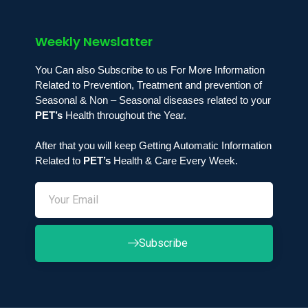
Weekly Newslatter
You Can also Subscribe to us For More Information
Related to Prevention, Treatment and prevention of
Seasonal & Non – Seasonal diseases related to your
PET’s
Health throughout the Year.
After that you will keep Getting Automatic Information
Related to
PET’s
Health & Care Every Week.
Subscribe