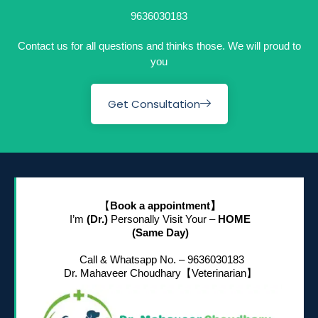
9636030183
Contact us for all questions and thinks those. We will proud to
you
Get Consultation
【
Book a appointment】
I’m
(Dr.)
Personally Visit Your –
HOME
(Same Day)
Call & Whatsapp No. – 9636030183
Dr. Mahaveer Choudhary
【Veterinarian】