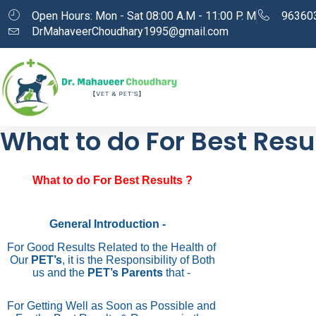
Open Hours: Mon - Sat 08:00 A.M - 11:00 P. M
96360
DrMahaveerChoudhary1995@gmail.com
What to do For Best Resul
What to do For Best Results ?
General Introduction -
For Good Results Related to the Health of
Our
PET’s
, it is the Responsibility of Both
us and the
PET’s Parents
that -
For Getting Well as Soon as Possible and