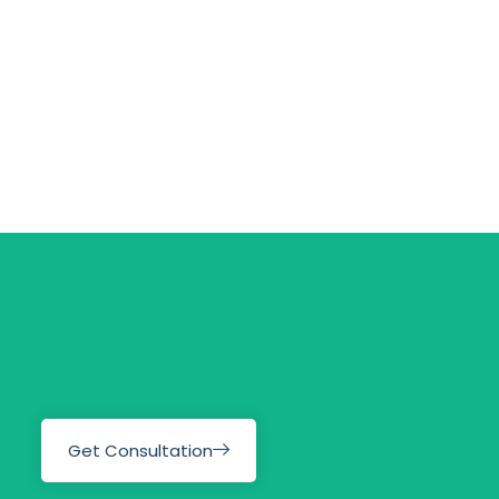
Get Consultation