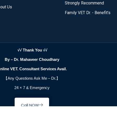
Strongly Recommend
out Us
Family VET Dr. - Benefit’s
√√ Thank You √√
By – Dr. Mahaveer Choudhary
nline VET. Consultant Services Avail.
【Any Questions Ask Me –
Dr.
】
24 × 7 & Emergency
Call NOW