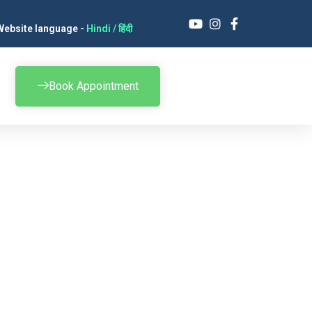
Website language -
Hindi / हिंदी
Book Appointment