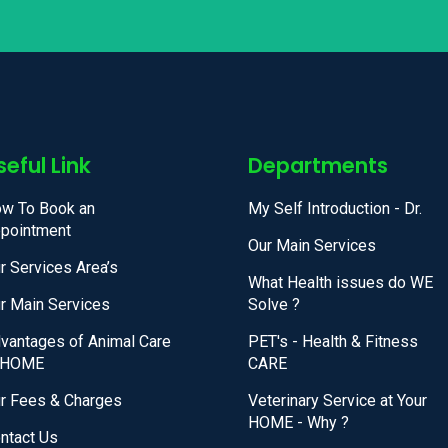
seful Link
Departments
w To Book an
My Self Introduction - Dr.
pointment
Our Main Services
r Services Area’s
What Health issues do WE
r Main Services
Solve ?
vantages of Animal Care
PET's - Health & Fitness
 HOME
CARE
r Fees & Charges
Veterinary Service at Your
HOME - Why ?
ntact Us