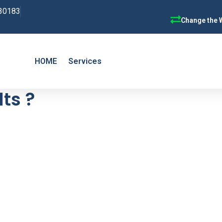
30183
Change the 
HOME
Services
ts ?