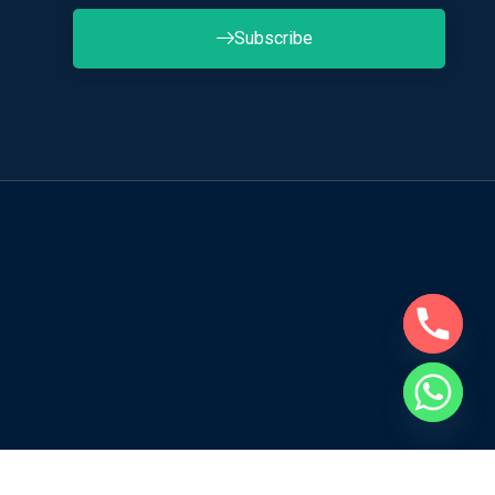
Subscribe