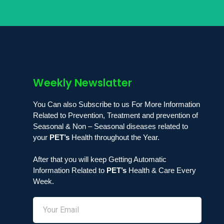
Weekly Newslatter
You Can also Subscribe to us For More Information
Related to Prevention, Treatment and prevention of
Seasonal & Non – Seasonal diseases related to
your
PET’s
Health throughout the Year.
After that you will keep Getting Automatic
Information Related to
PET’s
Health & Care Every
Week.