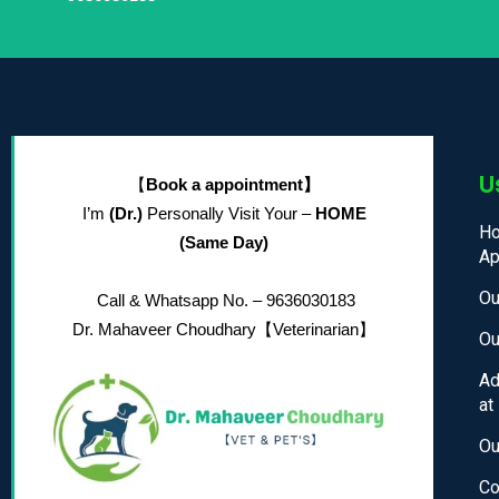
U
【
Book a appointment】
I’m
(Dr.)
Personally Visit Your –
HOME
Ho
(Same Day)
Ap
Ou
Call & Whatsapp No. – 9636030183
Dr. Mahaveer Choudhary
【Veterinarian】
Ou
Ad
at
Ou
Co