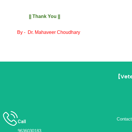
|| Thank You ||
By -
Dr. Mahaveer Choudhary
【Vete
Contact 
Call
9636030183