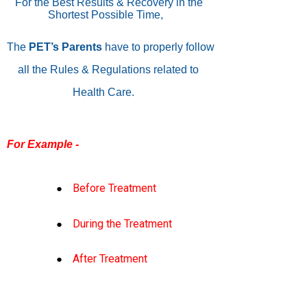
For the Best Results & Recovery in the
Shortest Possible Time,
The
PET’s
Parents
have to properly follow
all the Rules & Regulations related to
Health Care.
For Example -
Before Treatment
During the Treatment
After Treatment