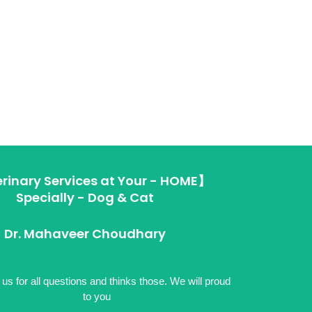
rinary Services at Your - HOME】
Specially - Dog & Cat
Dr. Mahaveer Choudhary
us for all questions and thinks those. We will proud
to you